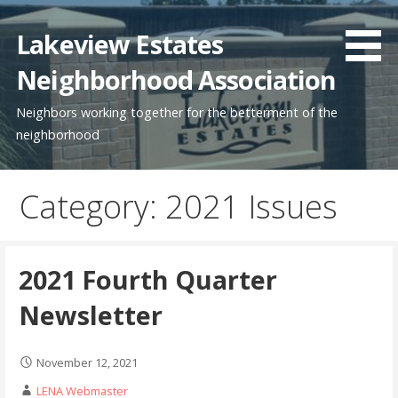
Skip
to
Lakeview Estates
content
Neighborhood Association
Neighbors working together for the betterment of the
neighborhood
Category: 2021 Issues
2021 Fourth Quarter
Newsletter
November 12, 2021
LENA Webmaster