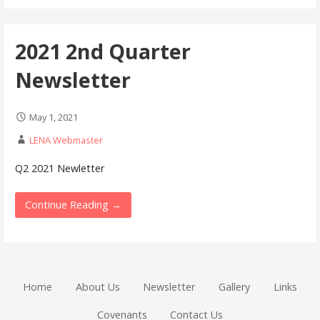
2021 2nd Quarter
Newsletter
May 1, 2021
LENA Webmaster
Q2 2021 Newletter
Continue Reading →
Home
About Us
Newsletter
Gallery
Links
Covenants
Contact Us