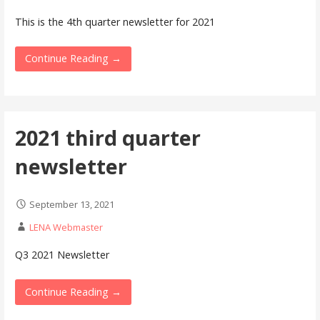
This is the 4th quarter newsletter for 2021
Continue Reading →
2021 third quarter
newsletter
September 13, 2021
LENA Webmaster
Q3 2021 Newsletter
Continue Reading →