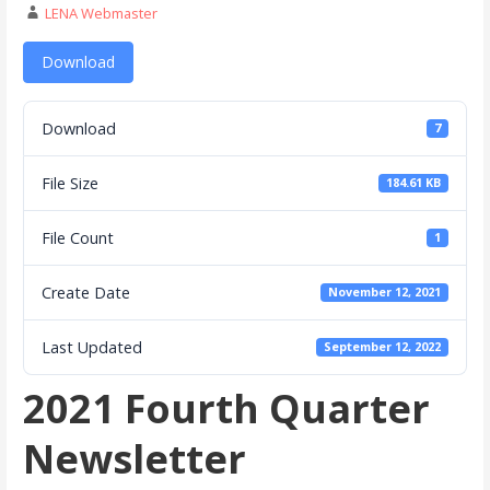
LENA Webmaster
Download
Download
7
File Size
184.61 KB
File Count
1
Create Date
November 12, 2021
Last Updated
September 12, 2022
2021 Fourth Quarter
Newsletter