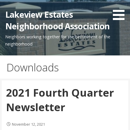
Skip
to
Lakeview Estates
content
Neighborhood Association
Neighbors working together for the betterment of the
neighborhood
Downloads
2021 Fourth Quarter
Newsletter
November 12, 2021