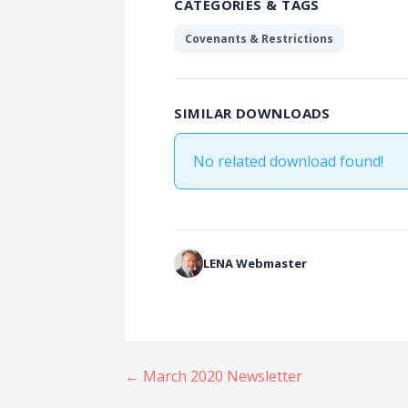
CATEGORIES & TAGS
Covenants & Restrictions
SIMILAR DOWNLOADS
No related download found!
LENA Webmaster
Post
← March 2020 Newsletter