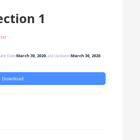
ction 1
ter
ate Date
March 30, 2020
Last Updated
March 30, 2020
Download