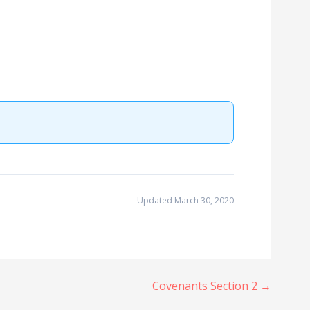
Updated March 30, 2020
Covenants Section 2 →