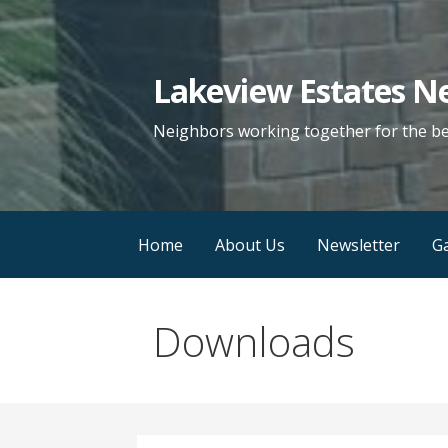
Skip
to
content
Lakeview Estates N
Neighbors working together for the b
Home
About Us
Newsletter
Ga
Downloads