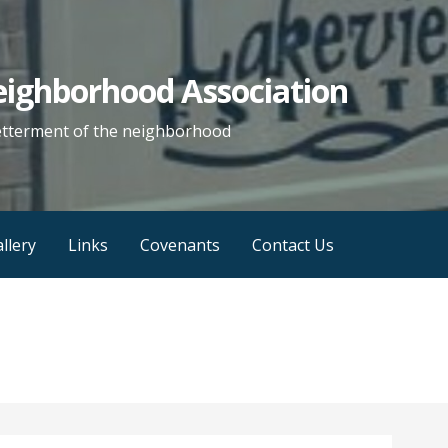
eighborhood Association
etterment of the neighborhood
llery
Links
Covenants
Contact Us