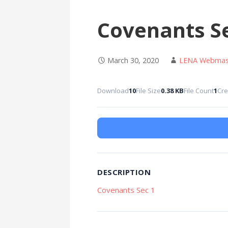
Covenants Se
March 30, 2020
LENA Webmas
Download
10
File Size
0.38 KB
File Count
1
Cre
DESCRIPTION
Covenants Sec 1